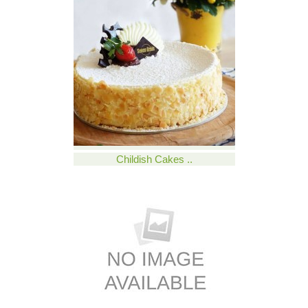
Childish Cakes ..