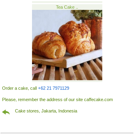
Tea Cake ..
Order a cake, call
+62 21 7971129
Please, remember the address of our site caffecake.com
Cake stores, Jakarta, Indonesia