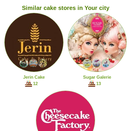
Similar cake stores in Your city
Jerin Cake
Sugar Galerie
12
13