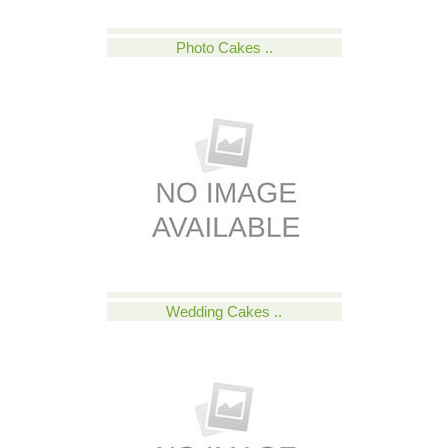
Photo Cakes ..
Wedding Cakes ..