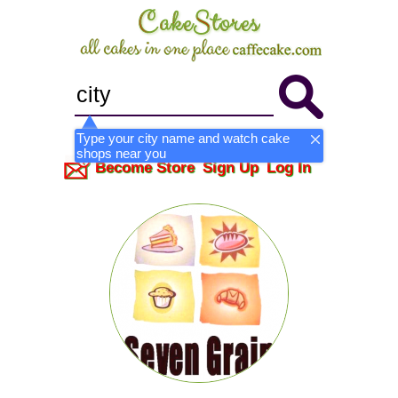
Type your city name and watch cake
shops near you
Become Store
Sign Up
Log In