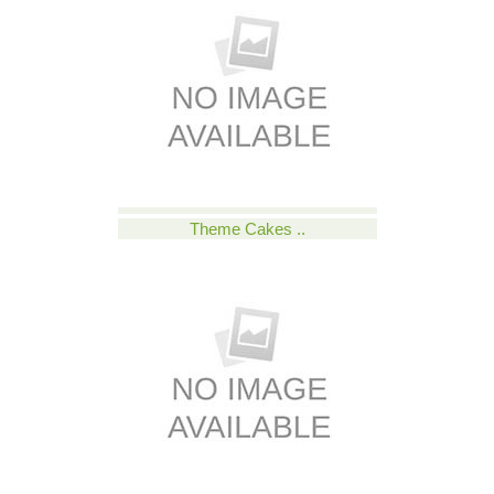
Theme Cakes ..