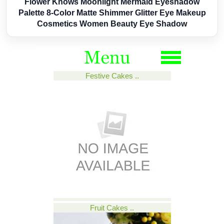
Flower Knows Moonlight Mermaid Eyeshadow
Palette 8-Color Matte Shimmer Glitter Eye Makeup
Cosmetics Women Beauty Eye Shadow
Festive Cakes ..
Fruit Cakes ..