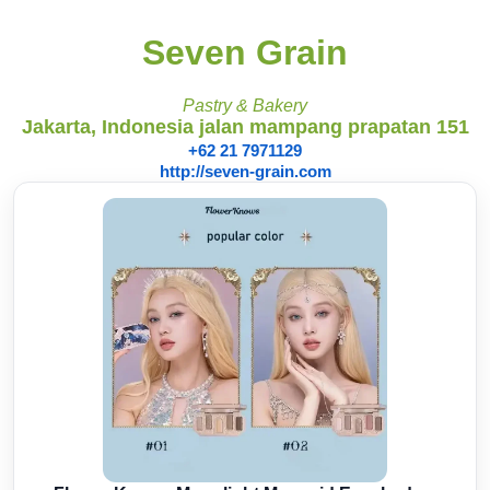
Seven Grain
Pastry & Bakery
Jakarta, Indonesia jalan mampang prapatan 151
+62 21 7971129
http://seven-grain.com