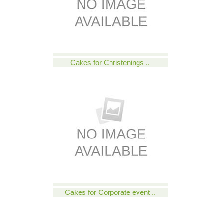
Cakes for Christenings ..
Cakes for Corporate event ..