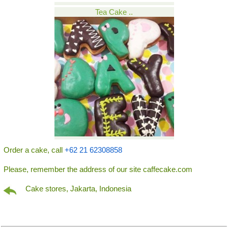
Tea Cake ..
Order a cake, call
+62 21 62308858
Please, remember the address of our site caffecake.com
Cake stores, Jakarta, Indonesia