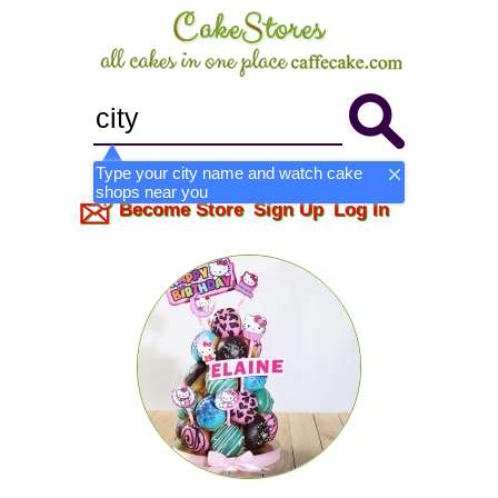
Type your city name and watch cake
shops near you
Become Store
Sign Up
Log In