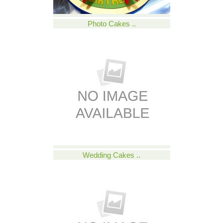
Photo Cakes ..
Wedding Cakes ..