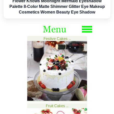
Flower Knows Moonlight Mermaid Eyeshadow
Palette 8-Color Matte Shimmer Glitter Eye Makeup
Cosmetics Women Beauty Eye Shadow
Festive Cakes ..
Fruit Cakes ..