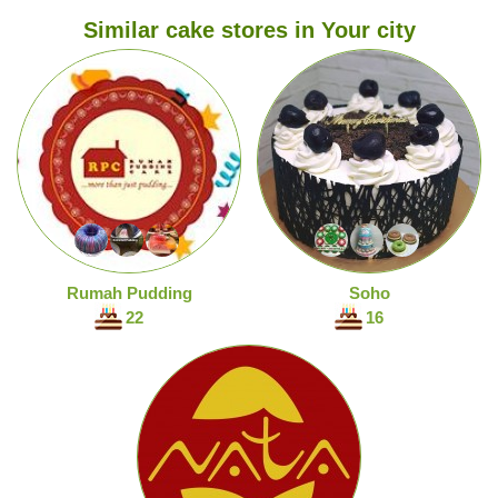
Similar cake stores in Your city
Rumah Pudding
Soho
22
16