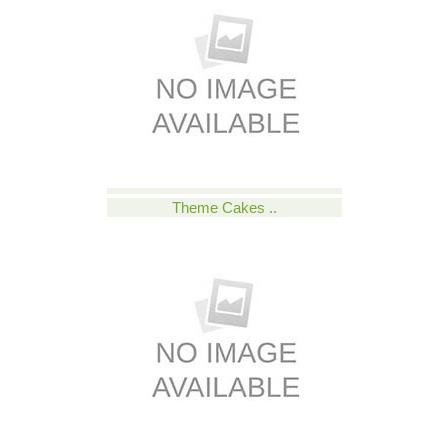
Theme Cakes ..