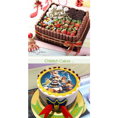
Childish Cakes ..