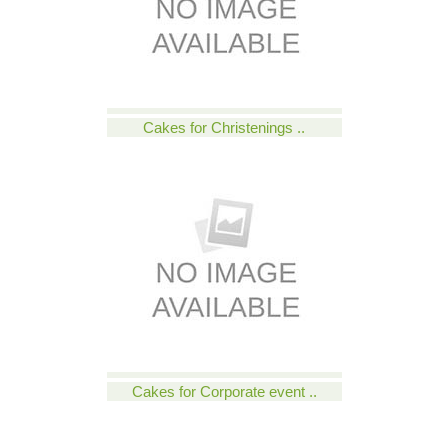
Cakes for Christenings ..
Cakes for Corporate event ..