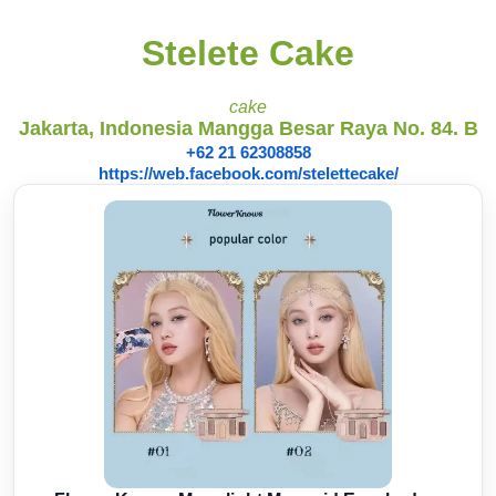
Stelete Cake
cake
Jakarta, Indonesia Mangga Besar Raya No. 84. B
+62 21 62308858
https://web.facebook.com/stelettecake/