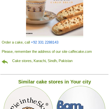
Order a cake, call
+92 331 2288143
Please, remember the address of our site caffecake.com
Cake stores, Karachi, Sindh, Pakistan
Similar cake stores in Your city