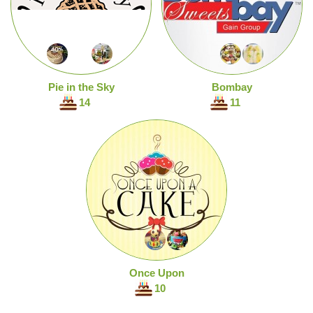
Pie in the Sky
Bombay
14
11
Once Upon
10