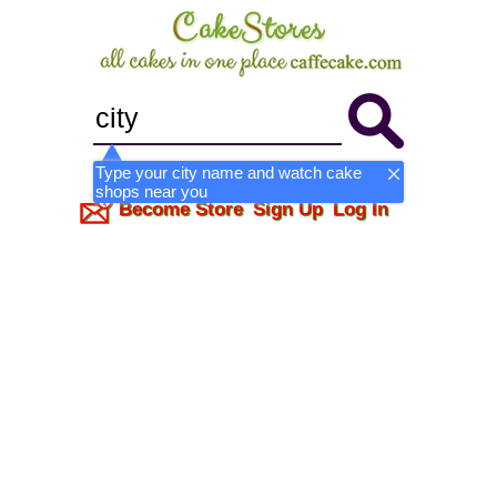
Type your city name and watch cake
shops near you
Become Store
Sign Up
Log In