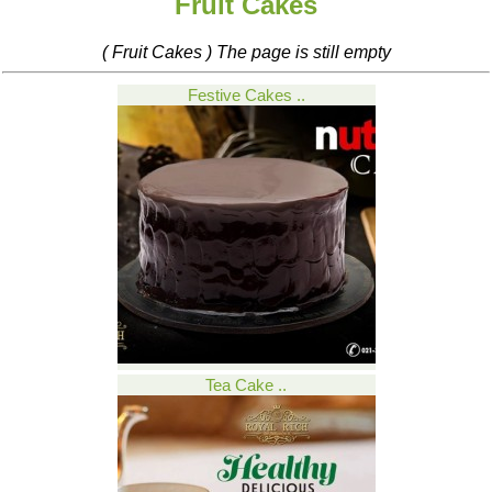
Fruit Cakes
( Fruit Cakes ) The page is still empty
Festive Cakes ..
Tea Cake ..