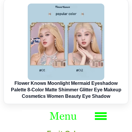
Flower Knows Moonlight Mermaid Eyeshadow
Palette 8-Color Matte Shimmer Glitter Eye Makeup
Cosmetics Women Beauty Eye Shadow