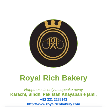
Royal Rich Bakery
Happiness is only a cupcake away
Karachi, Sindh, Pakistan Khayaban e jami,
+92 331 2288143
http://www.royalrichbakery.com