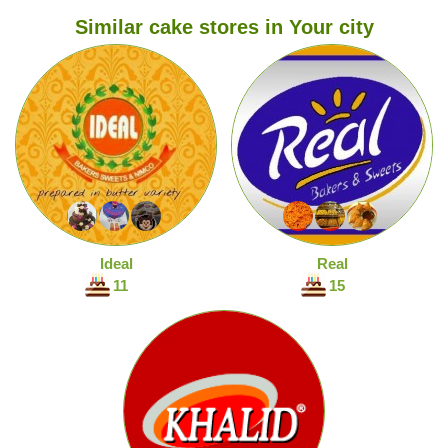
Similar cake stores in Your city
Ideal
Real
11
15