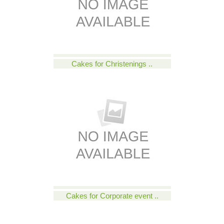
Cakes for Christenings ..
Cakes for Corporate event ..