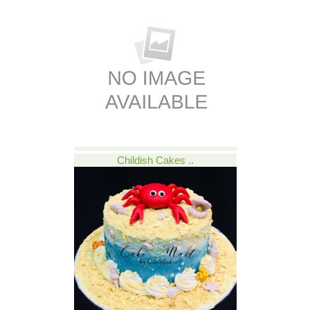
Childish Cakes ..