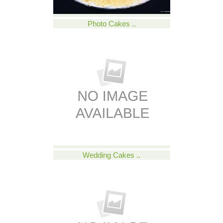
Photo Cakes ..
Wedding Cakes ..