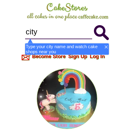
Type your city name and watch cake
shops near you
Become Store
Sign Up
Log In