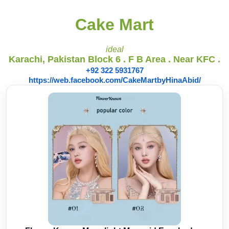
Cake Mart
ideal
Karachi, Pakistan Block 6 . F B Area . Near KFC .
+92 322 5931767
https://web.facebook.com/CakeMartbyHinaAbid/