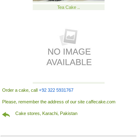
Tea Cake ..
Order a cake, call
+92 322 5931767
Please, remember the address of our site caffecake.com
Cake stores, Karachi, Pakistan