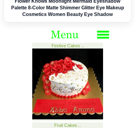
Flower Knows Moonlight Mermaid Eyeshadow
Palette 8-Color Matte Shimmer Glitter Eye Makeup
Cosmetics Women Beauty Eye Shadow
Festive Cakes ..
Fruit Cakes ..