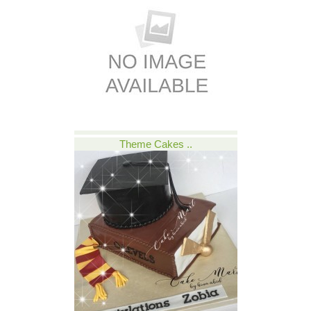
Theme Cakes ..