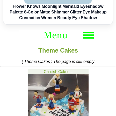
Flower Knows Moonlight Mermaid Eyeshadow
Palette 8-Color Matte Shimmer Glitter Eye Makeup
Cosmetics Women Beauty Eye Shadow
Theme Cakes
( Theme Cakes ) The page is still empty
Childish Cakes ..