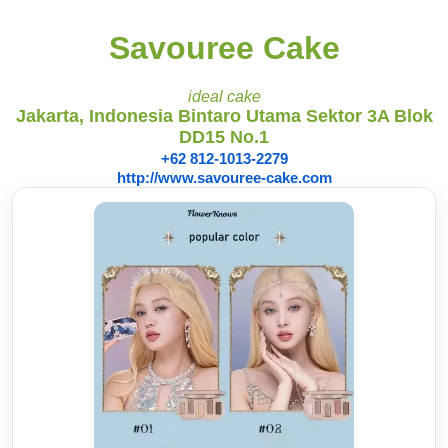
Savouree Cake
ideal cake
Jakarta, Indonesia Bintaro Utama Sektor 3A Blok
DD15 No.1
+62 812-1013-2279
http://www.savouree-cake.com