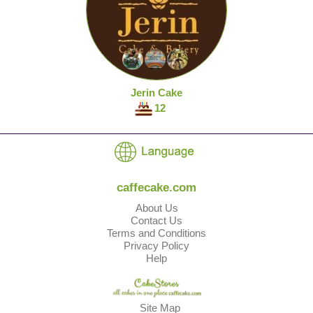
Jerin Cake
12
caffecake.com
About Us
Contact Us
Terms and Conditions
Privacy Policy
Help
Site Map