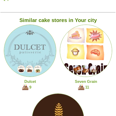
Similar cake stores in Your city
Dulcet
Seven Grain
9
11