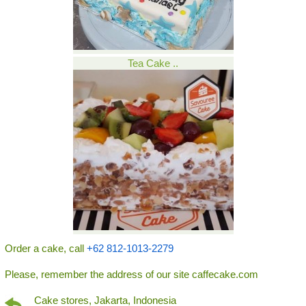
Tea Cake ..
Order a cake, call
+62 812-1013-2279
Please, remember the address of our site caffecake.com
Cake stores, Jakarta, Indonesia