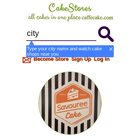
Type your city name and watch cake
shops near you
Become Store
Sign Up
Log In