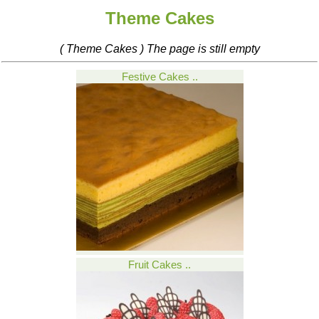
Theme Cakes
( Theme Cakes ) The page is still empty
Festive Cakes ..
Fruit Cakes ..