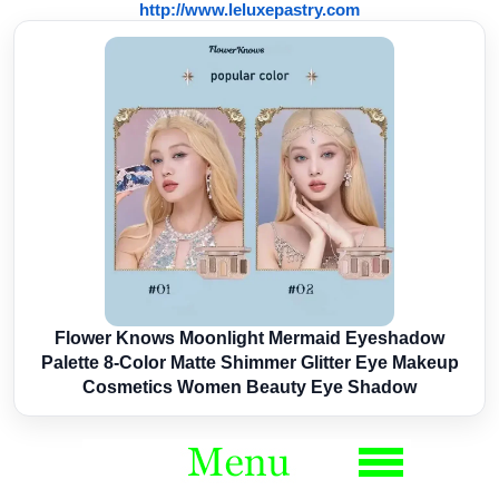
http://www.leluxepastry.com
Flower Knows Moonlight Mermaid Eyeshadow
Palette 8-Color Matte Shimmer Glitter Eye Makeup
Cosmetics Women Beauty Eye Shadow