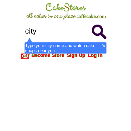
Type your city name and watch cake
shops near you
Become Store
Sign Up
Log In