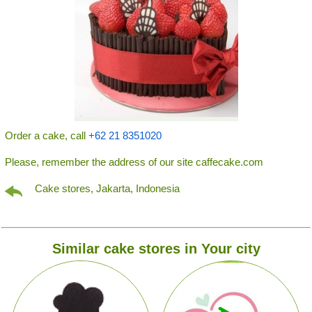
Order a cake, call
+62 21 8351020
Please, remember the address of our site caffecake.com
Cake stores, Jakarta, Indonesia
Similar cake stores in Your city