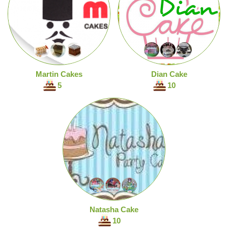
Martin Cakes
Dian Cake
5
10
Natasha Cake
10