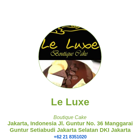
Le Luxe
Boutique Cake
Jakarta, Indonesia Jl. Guntur No. 36 Manggarai
Guntur Setiabudi Jakarta Selatan DKI Jakarta
+62 21 8351020