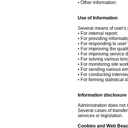
• Other information:
Use of Information
Several means of user's p
• For internal report:
• For providing informati
• For responding to user’
• For improving the qualit
• For improving service d
• For solving various kin
• For monitoring site wor
• For sending various em
• For conducting intervie
• For forming statistical d
Information disclosure
Administration does not s
Several cases of transfer
services or legislation.
Cookies and Web Bea