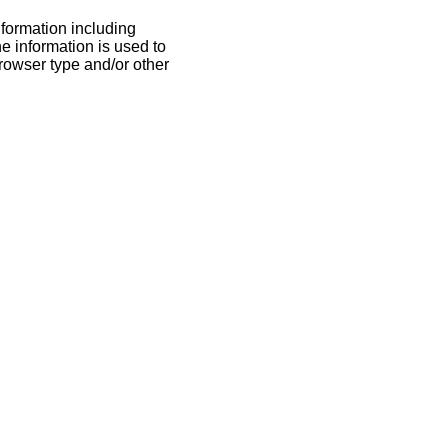
nformation including
he information is used to
rowser type and/or other