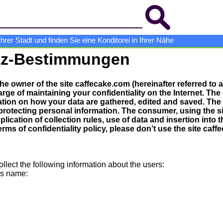
er Stadt und finden Sie eine Konditorei in Ihrer Nähe
tz-Bestimmungen
The owner of the site caffecake.com (hereinafter referred to
arge of maintaining your confidentiality on the Internet. The
ation on how your data are gathered, edited and saved. The
protecting personal information. The consumer, using the s
lication of collection rules, use of data and insertion into 
erms of confidentiality policy, please don’t use the site caf
ollect the following information about the users:
’s name: