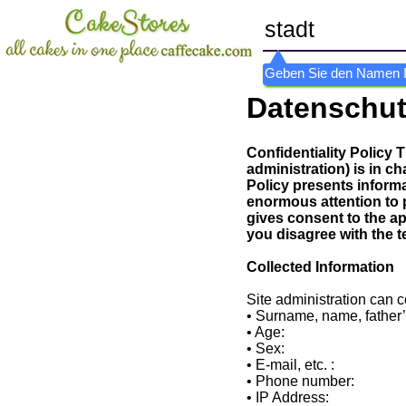
Geben Sie den Namen Ihr
Datenschu
Confidentiality Policy 
administration) is in ch
Policy presents inform
enormous attention to 
gives consent to the app
you disagree with the t
Collected Information
Site administration can c
• Surname, name, father
• Age:
• Sex:
• E-mail, etc. :
• Phone number:
• IP Address: