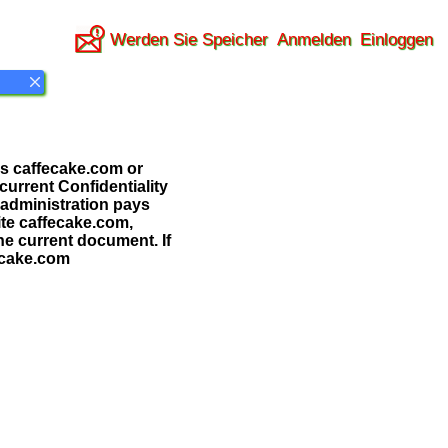
Werden Sie Speicher
Anmelden
Einloggen
 as caffecake.com or
 current Confidentiality
 administration pays
ite caffecake.com,
the current document. If
fecake.com