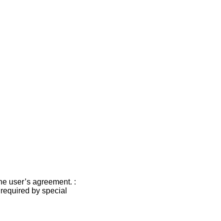
the user’s agreement. :
s required by special