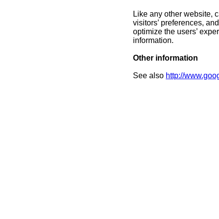
Like any other website, 
visitors’ preferences, an
optimize the users’ expe
information.
Other information
See also
http://www.goog