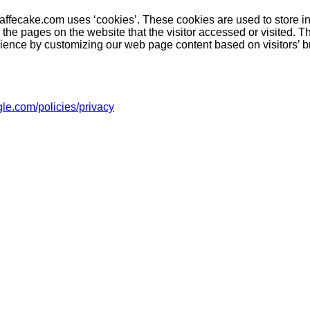
caffecake.com uses ‘cookies’. These cookies are used to store i
d the pages on the website that the visitor accessed or visited. T
rience by customizing our web page content based on visitors’ b
le.com/policies/privacy