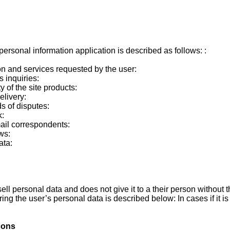
ersonal information application is described as follows: :
on and services requested by the user:
s inquiries:
y of the site products:
elivery:
ds of disputes:
k:
ail correspondents:
ws:
ata:
ell personal data and does not give it to a their person without 
ring the user’s personal data is described below: In cases if it i
cons