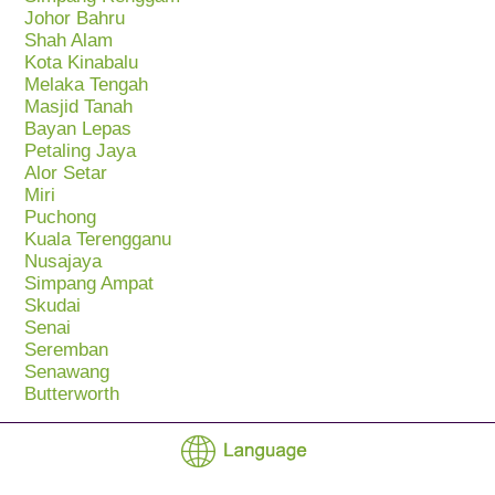
Johor Bahru
Shah Alam
Kota Kinabalu
Melaka Tengah
Masjid Tanah
Bayan Lepas
Petaling Jaya
Alor Setar
Miri
Puchong
Kuala Terengganu
Nusajaya
Simpang Ampat
Skudai
Senai
Seremban
Senawang
Butterworth