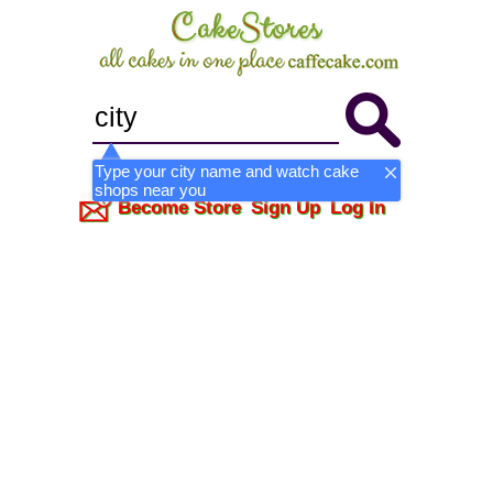
Type your city name and watch cake
shops near you
Become Store
Sign Up
Log In