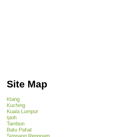
Site Map
Klang
Kuching
Kuala Lumpur
Ipoh
Tambun
Batu Pahat
Simpang Renggam