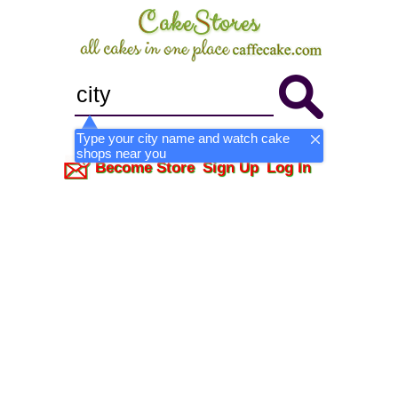
Type your city name and watch cake
shops near you
Become Store
Sign Up
Log In